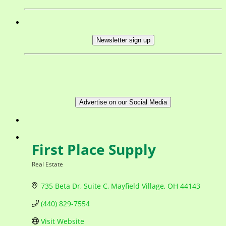
Newsletter sign up
Advertise on our Social Media
First Place Supply
Real Estate
Categories
735 Beta Dr
Suite C
Mayfield Village
OH
44143
(440) 829-7554
Visit Website