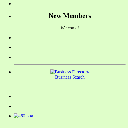
New Members
Welcome!
Business Search