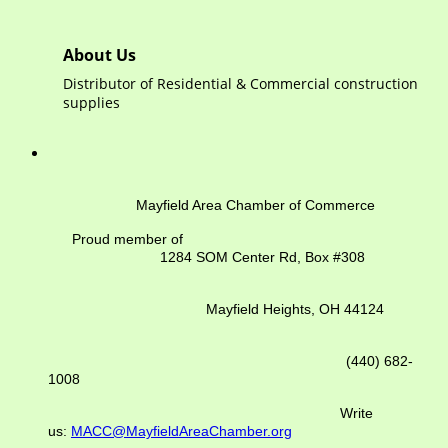
About Us
Distributor of Residential & Commercial construction
supplies
Mayfield Area Chamber of Commerce
Proud member of
1284 SOM Center Rd,
Box #308
Mayfield Heights, OH 44124
(440) 682-
1008
Write
us:
MACC@MayfieldAreaChamber.org