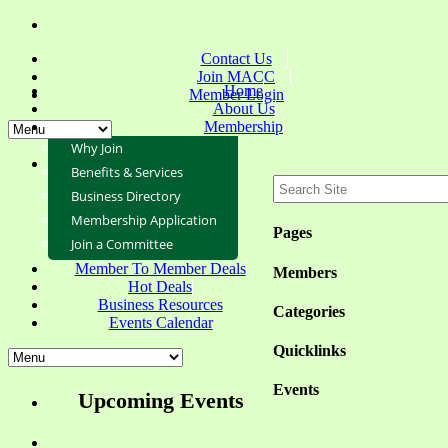
Contact Us
Join MACC
Home
Member Login
About Us
Membership
Why Join
Benefits & Services
Business Directory
Membership Application
Pages
Join a Committee
Member To Member Deals
Members
Hot Deals
Business Resources
Categories
Events Calendar
Quicklinks
Events
Upcoming Events