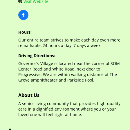
Visit Website
Hours:
Our entire team strives to make each day even more
remarkable, 24 hours a day, 7 days a week,
Driving Directions:
Governor's Village is located near the corner of SOM
Center Road and White Road, next door to
Progressive. We are within walking distance of The
Grove amphitheater and Parkside Pool.
About Us
A senior living community that provides high-quality
care in a dignified environment where you or your
loved one will feel right at home.