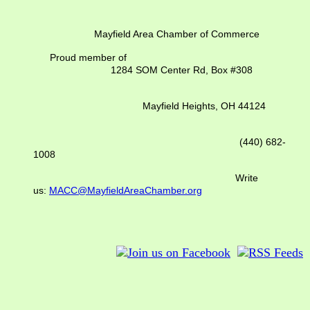
Mayfield Area Chamber of Commerce
Proud member of
1284 SOM Center Rd,
Box #308
Mayfield Heights, OH 44124
(440) 682-
1008
Write
us:
MACC@MayfieldAreaChamber.org