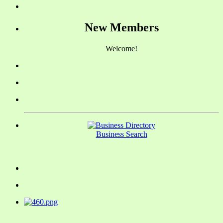
New Members
Welcome!
Business Search