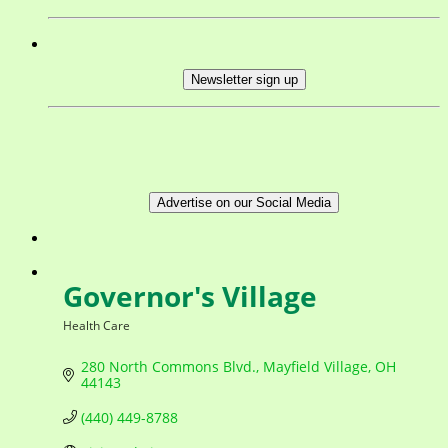
Newsletter sign up
Advertise on our Social Media
Governor's Village
Health Care
Categories
280 North Commons Blvd.
Mayfield Village
OH
44143
(440) 449-8788