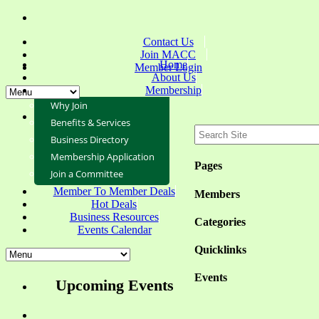
Contact Us
Join MACC
Home
Member Login
About Us
Membership
Why Join
Benefits & Services
Business Directory
Membership Application
Pages
Join a Committee
Member To Member Deals
Members
Hot Deals
Business Resources
Categories
Events Calendar
Quicklinks
Events
Upcoming Events