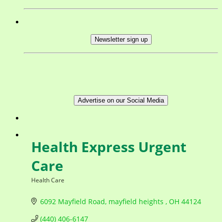
Newsletter sign up
Advertise on our Social Media
Health Express Urgent
Care
Health Care
Categories
6092 Mayfield Road
mayfield heights 
OH
44124
(440) 406-6147