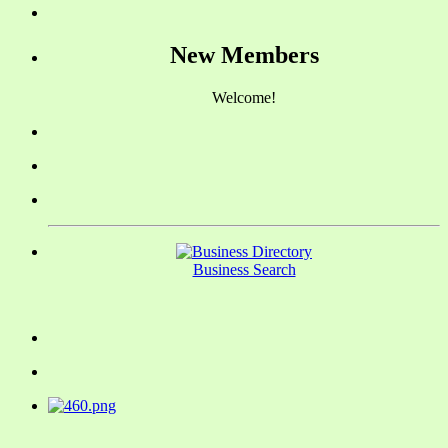
New Members
Welcome!
Business Search