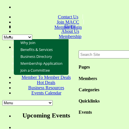
Contact Us
Join MACC
Home
Member Login
About Us
Membership
Why Join
Benefits & Services
Business Directory
Membership Application
Pages
Join a Committee
Member To Member Deals
Members
Hot Deals
Business Resources
Categories
Events Calendar
Quicklinks
Events
Upcoming Events