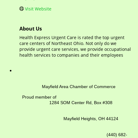
Visit Website
About Us
Health Express Urgent Care is rated the top urgent
care centers of Northeast Ohio. Not only do we
provide urgent care services, we provide occupational
health services to companies and their employees
Mayfield Area Chamber of Commerce
Proud member of
1284 SOM Center Rd,
Box #308
Mayfield Heights, OH 44124
(440) 682-