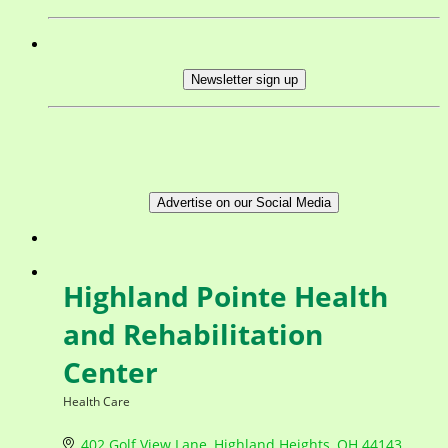
Newsletter sign up
Advertise on our Social Media
Highland Pointe Health
and Rehabilitation
Center
Health Care
Categories
402 Golf View Lane
Highland Heights
OH
44143