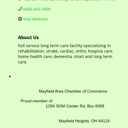
(440) 443-0900
Visit Website
About Us
Full service long term care facility specializing in
rehabilitation, stroke, cardiac, ortho, hospice care,
home health care, dementia, short and long term
care.
Mayfield Area Chamber of Commerce
Proud member of
1284 SOM Center Rd,
Box #308
Mayfield Heights, OH 44124