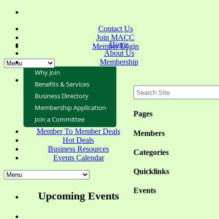
Contact Us
Join MACC
Home
Member Login
About Us
Membership
Why Join
Benefits & Services
Business Directory
Membership Application
Pages
Join a Committee
Member To Member Deals
Members
Hot Deals
Business Resources
Categories
Events Calendar
Quicklinks
Events
Upcoming Events