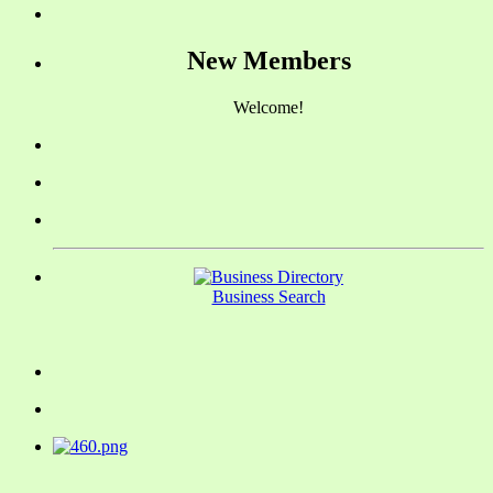
New Members
Welcome!
Business Search