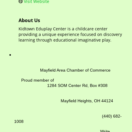
Visit Website
About Us
Kidtown Eduplay Center is a childcare center
providing a unique experience focused on discovery
learning through educational imaginative play.
Mayfield Area Chamber of Commerce
Proud member of
1284 SOM Center Rd,
Box #308
Mayfield Heights, OH 44124
(440) 682-
1008
Write