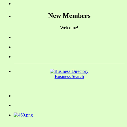
New Members
Welcome!
Business Search