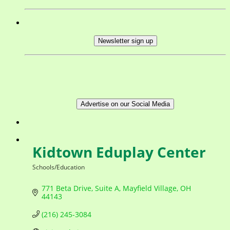
Newsletter sign up
Advertise on our Social Media
Kidtown Eduplay Center
Schools/Education
Categories
771 Beta Drive
Suite A
Mayfield Village
OH
44143
(216) 245-3084