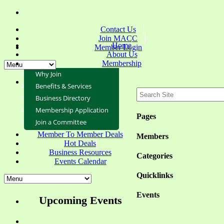
Contact Us
Join MACC
Home
Member Login
About Us
Membership
Why Join
Benefits & Services
Business Directory
Membership Application
Pages
Join a Committee
Member To Member Deals
Members
Hot Deals
Business Resources
Categories
Events Calendar
Quicklinks
Events
Upcoming Events