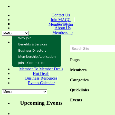
Contact Us
Join MACC
Home
Member Login
About Us
Membership
Why Join
Benefits & Services
Business Directory
Membership Application
Pages
Join a Committee
Member To Member Deals
Members
Hot Deals
Business Resources
Categories
Events Calendar
Quicklinks
Events
Upcoming Events