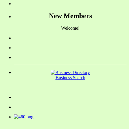
New Members
Welcome!
Business Search