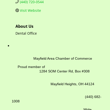
(440) 720-0544
Visit Website
About Us
Dental Office
Mayfield Area Chamber of Commerce
Proud member of
1284 SOM Center Rd,
Box #308
Mayfield Heights, OH 44124
(440) 682-
1008
Write