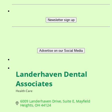
Newsletter sign up
Advertise on our Social Media
Landerhaven Dental
Associates
Health Care
Categories
6009 Landerhaven Drive
Suite E
Mayfield 
Heights
OH
44124