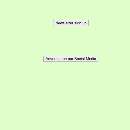
Newsletter sign up
Advertise on our Social Media