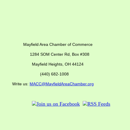
ber of Commerce
SOM Center Rd,
Box #308
Mayfield Heights, OH 44124
(440) 682-1008
us:
MACC@MayfieldAreaChamber.org