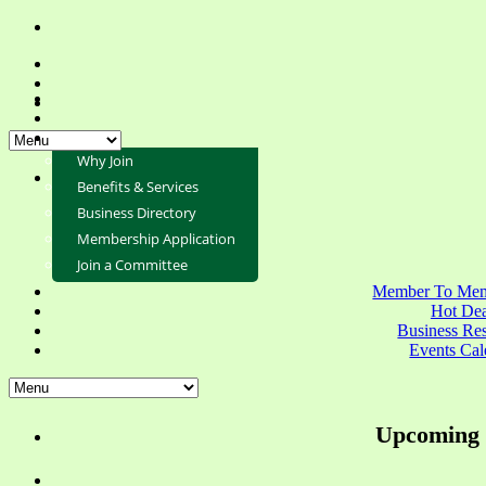
Why Join
Benefits & Services
Business Directory
Membership Application
Join a Committee
Member To Mem
Hot Dea
Business Re
Events Cal
Upcoming 