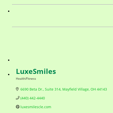
LuxeSmiles
Health/Fitness
Categories
6690 Beta Dr.
Suite 314
Mayfield Village
OH
44143
(440) 442-4440
luxesmilescle.com