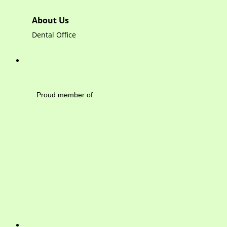
About Us
Dental Office
Mayfield Area Cham
Proud member of 1284 
Write 