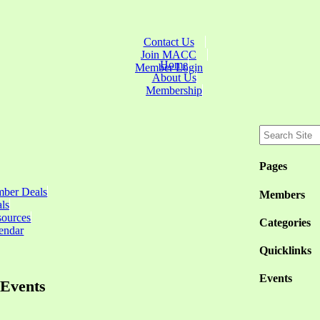
Contact Us
Join MACC
Home
Member Login
About Us
Membership
Pages
ber Deals
Members
ls
sources
Categories
endar
Quicklinks
Events
Events