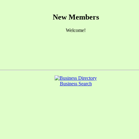
New Members
Welcome!
Business Search