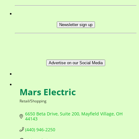
Newsletter sign up
Advertise on our Social Media
Mars Electric
Retail/Shopping
Categories
6650 Beta Drive
Suite 200
Mayfield Village
OH
44143
(440) 946-2250