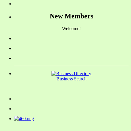
New Members
Welcome!
Business Search