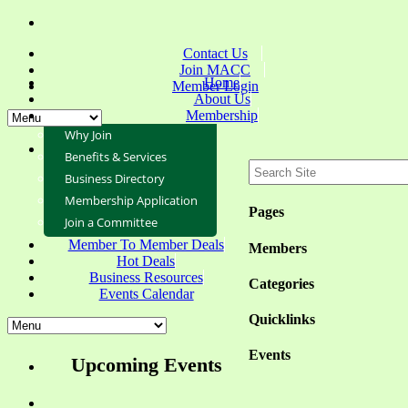
Contact Us
Join MACC
Home
Member Login
About Us
Membership
Why Join
Benefits & Services
Business Directory
Membership Application
Pages
Join a Committee
Member To Member Deals
Members
Hot Deals
Business Resources
Categories
Events Calendar
Quicklinks
Events
Upcoming Events