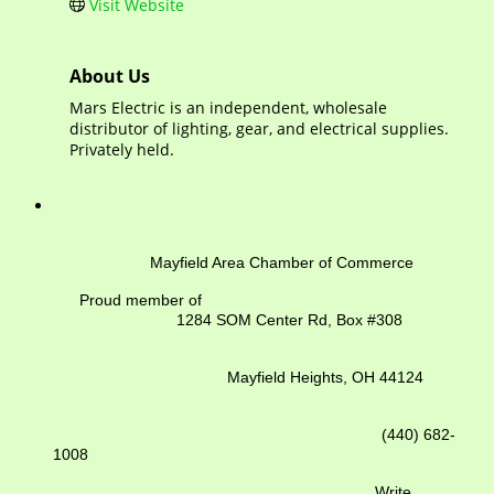
Visit Website
About Us
Mars Electric is an independent, wholesale
distributor of lighting, gear, and electrical supplies.
Privately held.
Mayfield Area Chamber of Commerce
Proud member of
1284 SOM Center Rd,
Box #308
Mayfield Heights, OH 44124
(440) 682-
1008
Write