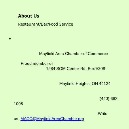
About Us
Restaurant/Bar/Food Service
Mayfield Area Chamber of Commerce
Proud member of
1284 SOM Center Rd,
Box #308
Mayfield Heights, OH 44124
(440) 682-
1008
Write
us:
MACC@MayfieldAreaChamber.org