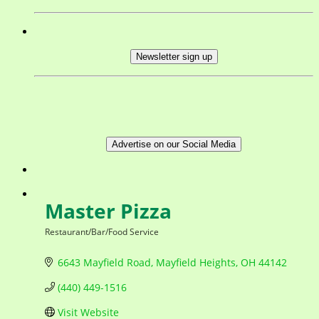
Newsletter sign up
Advertise on our Social Media
Master Pizza
Restaurant/Bar/Food Service
Categories
6643 Mayfield Road
Mayfield Heights
OH
44142
(440) 449-1516
Visit Website