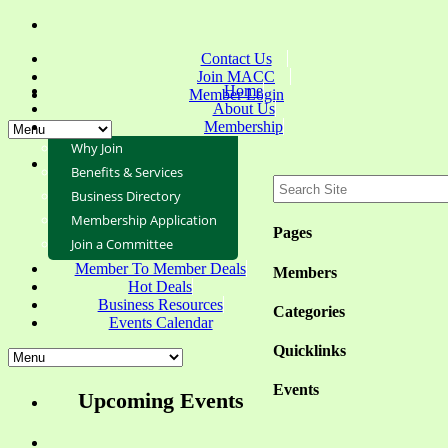
Contact Us
Join MACC
Home
Member Login
About Us
Membership
Why Join
Benefits & Services
Business Directory
Membership Application
Pages
Join a Committee
Member To Member Deals
Members
Hot Deals
Business Resources
Categories
Events Calendar
Quicklinks
Events
Upcoming Events