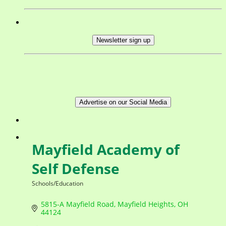
Newsletter sign up
Advertise on our Social Media
Mayfield Academy of
Self Defense
Schools/Education
Categories
5815-A Mayfield Road
Mayfield Heights
OH
44124