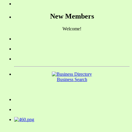
New Members
Welcome!
Business Search