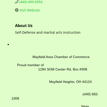
(440) 409-6954
Visit Website
About Us
Self-Defense and martial arts instruction
Mayfield Area Chamber of Commerce
Proud member of
1284 SOM Center Rd,
Box #308
Mayfield Heights, OH 44124
(440) 682-
1008
Write