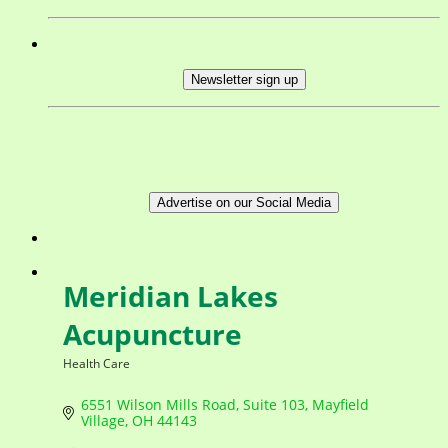
Newsletter sign up
Advertise on our Social Media
Meridian Lakes
Acupuncture
Health Care
Categories
6551 Wilson Mills Road
Suite 103
Mayfield 
Village
OH
44143