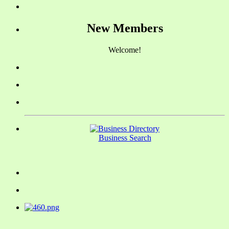
New Members
Welcome!
Business Search