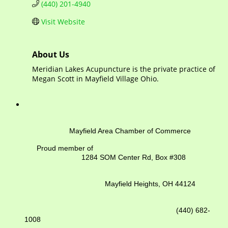
(440) 201-4940
Visit Website
About Us
Meridian Lakes Acupuncture is the private practice of
Megan Scott in Mayfield Village Ohio.
Mayfield Area Chamber of Commerce
Proud member of
1284 SOM Center Rd,
Box #308
Mayfield Heights, OH 44124
(440) 682-
1008