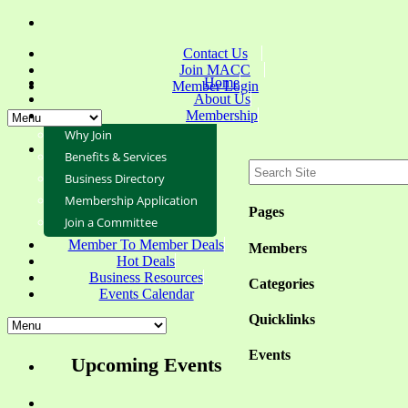
Contact Us
Join MACC
Home
Member Login
About Us
Membership
Why Join
Benefits & Services
Business Directory
Membership Application
Pages
Join a Committee
Member To Member Deals
Members
Hot Deals
Business Resources
Categories
Events Calendar
Quicklinks
Events
Upcoming Events