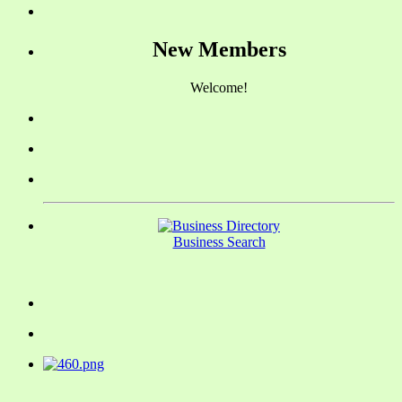
New Members
Welcome!
Business Search