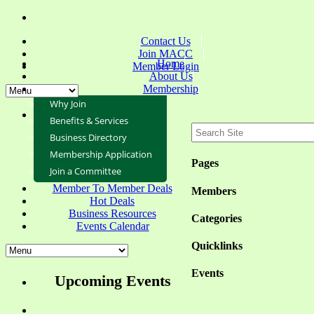
Contact Us
Join MACC
Home
Member Login
About Us
Membership
Why Join
Benefits & Services
Business Directory
Membership Application
Pages
Join a Committee
Member To Member Deals
Members
Hot Deals
Business Resources
Categories
Events Calendar
Quicklinks
Events
Upcoming Events