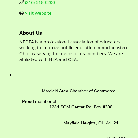
(216) 518-0200
Visit Website
About Us
NEOEA is a professional association of educators
working to improve public education in northeastern
Ohio by serving the needs of its members. We are
affiliated with NEA and OEA.
Mayfield Area Chamber of Commerce
Proud member of
1284 SOM Center Rd,
Box #308
Mayfield Heights, OH 44124