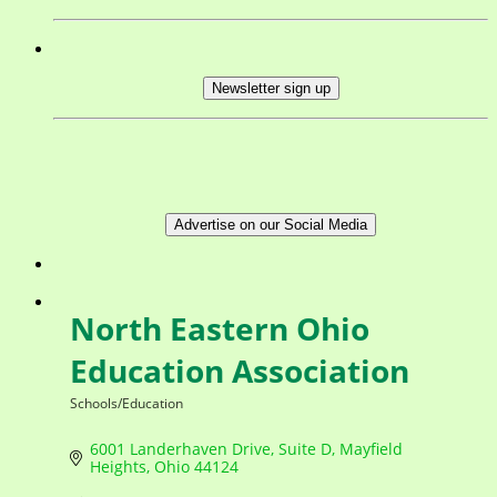
Newsletter sign up
Advertise on our Social Media
North Eastern Ohio
Education Association
Schools/Education
Categories
6001 Landerhaven Drive, Suite D
Mayfield 
Heights
Ohio
44124