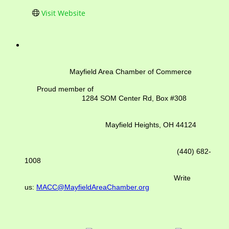
Visit Website
Mayfield Area Chamber of Commerce
Proud member of
1284 SOM Center Rd,
Box #308
Mayfield Heights, OH 44124
(440) 682-
1008
Write
us:
MACC@MayfieldAreaChamber.org