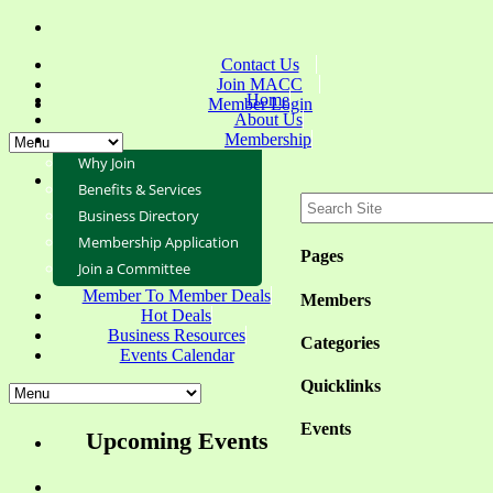
Contact Us
Join MACC
Home
Member Login
About Us
Membership
Why Join
Benefits & Services
Business Directory
Membership Application
Pages
Join a Committee
Member To Member Deals
Members
Hot Deals
Business Resources
Categories
Events Calendar
Quicklinks
Events
Upcoming Events