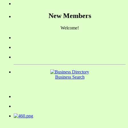
New Members
Welcome!
Business Search