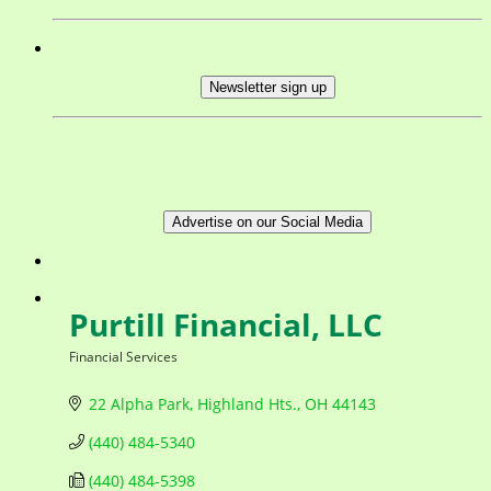
Newsletter sign up
Advertise on our Social Media
Purtill Financial, LLC
Financial Services
Categories
22 Alpha Park
Highland Hts.
OH
44143
(440) 484-5340
(440) 484-5398