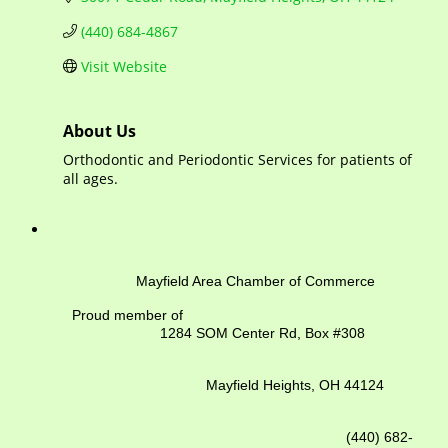
(440) 684-4867
Visit Website
About Us
Orthodontic and Periodontic Services for patients of
all ages.
Mayfield Area Chamber of Commerce
Proud member of
1284 SOM Center Rd,
Box #308
Mayfield Heights, OH 44124
(440) 682-