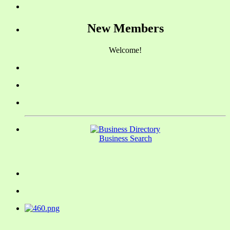
New Members
Welcome!
Business Search