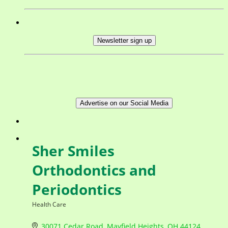
Newsletter sign up
Advertise on our Social Media
Sher Smiles
Orthodontics and
Periodontics
Health Care
Categories
30071 Cedar Road
Mayfield Heights
OH
44124