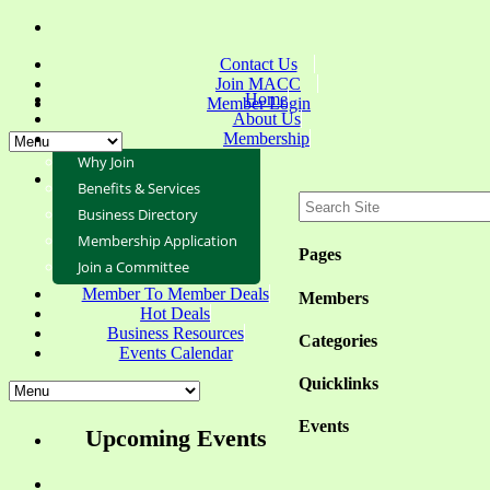
Contact Us
Join MACC
Home
Member Login
About Us
Membership
Why Join
Benefits & Services
Business Directory
Membership Application
Pages
Join a Committee
Member To Member Deals
Members
Hot Deals
Business Resources
Categories
Events Calendar
Quicklinks
Events
Upcoming Events