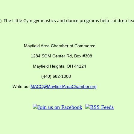
ts), The Little Gym gymnastics and dance programs help children 
ber of Commerce
SOM Center Rd,
Box #308
Mayfield Heights, OH 44124
(440) 682-1008
us:
MACC@MayfieldAreaChamber.org