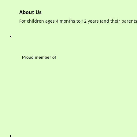
About Us
For children ages 4 months to 12 years (and their paren
Mayfield Area Cham
Proud member of 1284 
Write 