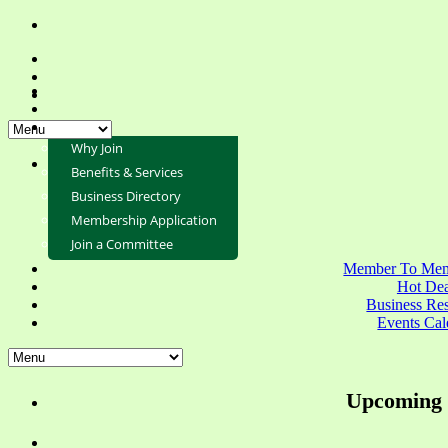
Why Join
Benefits & Services
Business Directory
Membership Application
Join a Committee
Member To Mem
Hot Dea
Business Re
Events Cal
Upcoming 