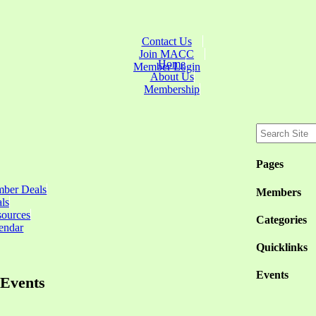
Contact Us
Join MACC
Home
Member Login
About Us
Membership
Pages
ber Deals
Members
ls
sources
Categories
endar
Quicklinks
Events
Events