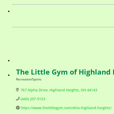
The Little Gym of Highland
Recreation/Sports
Categories
767 Alpha Drive
Highland Heights
OH
44143
(440) 207-9153
https://www.thelittlegym.com/ohio-highland-heights/