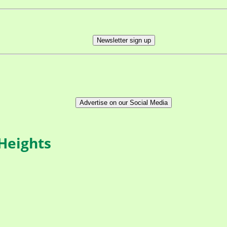
Newsletter sign up
Advertise on our Social Media
 Heights