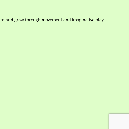
learn and grow through movement and imaginative play.