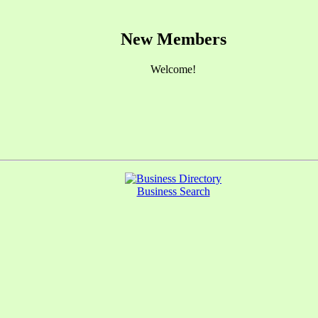
New Members
Welcome!
Business Search