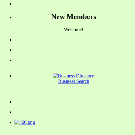
New Members
Welcome!
Business Search