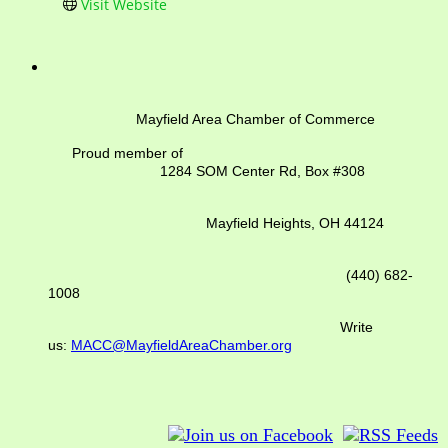
Visit Website
Mayfield Area Chamber of Commerce
Proud member of
1284 SOM Center Rd,
Box #308
Mayfield Heights, OH 44124
(440) 682-
1008
Write
us:
MACC@MayfieldAreaChamber.org