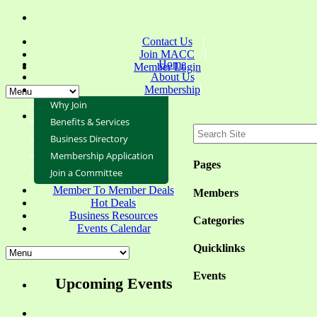
Contact Us
Join MACC
Home
Member Login
About Us
Membership
Why Join
Benefits & Services
Business Directory
Membership Application
Pages
Join a Committee
Member To Member Deals
Members
Hot Deals
Business Resources
Categories
Events Calendar
Quicklinks
Events
Upcoming Events