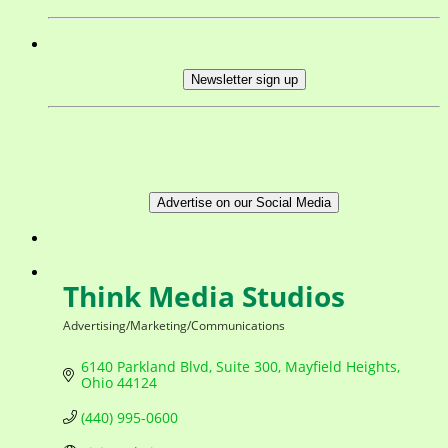
Newsletter sign up
Advertise on our Social Media
Think Media Studios
Advertising/Marketing/Communications
Categories
6140 Parkland Blvd
Suite 300
Mayfield Heights
Ohio
44124
(440) 995-0600