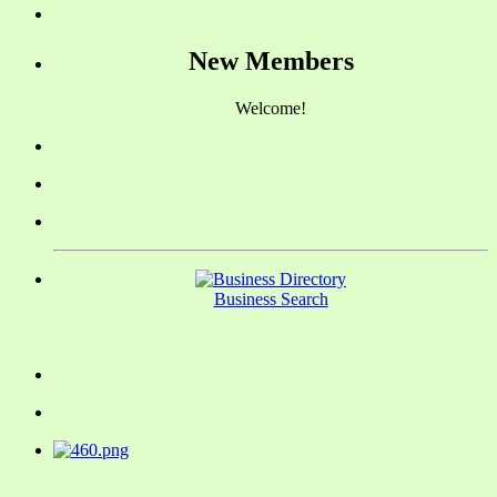
New Members
Welcome!
Business Search