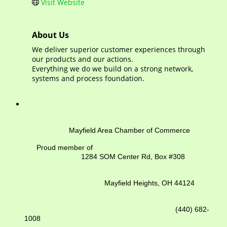
Visit Website
About Us
We deliver superior customer experiences through
our products and our actions.
Everything we do we build on a strong network,
systems and process foundation.
Mayfield Area Chamber of Commerce
Proud member of
1284 SOM Center Rd,
Box #308
Mayfield Heights, OH 44124
(440) 682-
1008