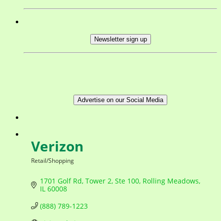
Newsletter sign up
Advertise on our Social Media
Verizon
Retail/Shopping
Categories
1701 Golf Rd, Tower 2, Ste 100
Rolling Meadows
IL
60008
(888) 789-1223