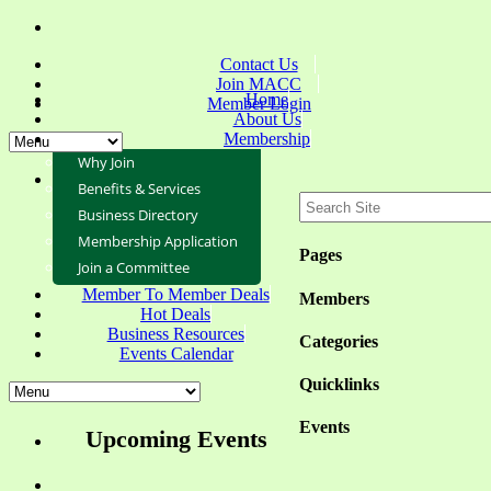
Contact Us
Join MACC
Home
Member Login
About Us
Membership
Why Join
Benefits & Services
Business Directory
Membership Application
Pages
Join a Committee
Member To Member Deals
Members
Hot Deals
Business Resources
Categories
Events Calendar
Quicklinks
Events
Upcoming Events