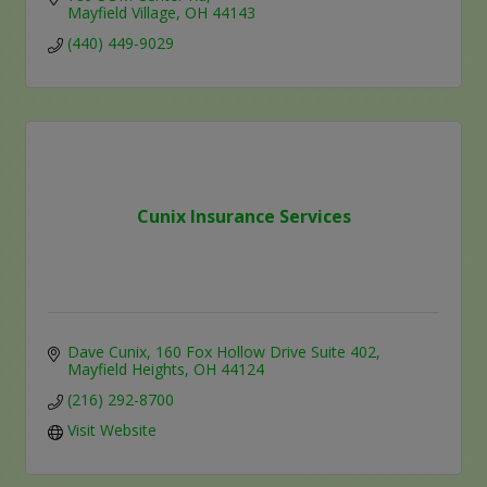
Mayfield Village
OH
44143
(440) 449-9029
Cunix Insurance Services
Dave Cunix
160 Fox Hollow Drive Suite 402
Mayfield Heights
OH
44124
(216) 292-8700
Visit Website