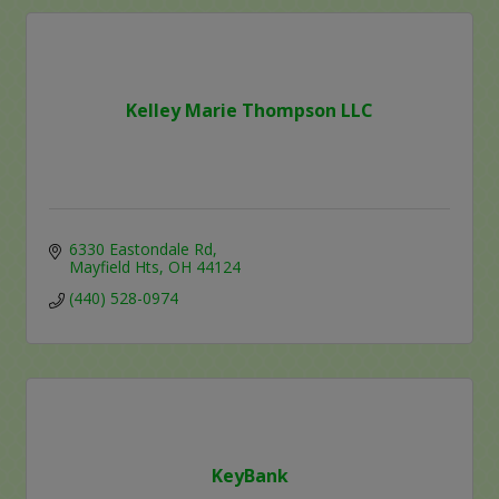
Kelley Marie Thompson LLC
6330 Eastondale Rd
Mayfield Hts
OH
44124
(440) 528-0974
KeyBank