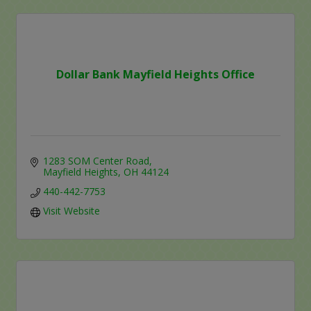
Dollar Bank Mayfield Heights Office
1283 SOM Center Road
Mayfield Heights
OH
44124
440-442-7753
Visit Website