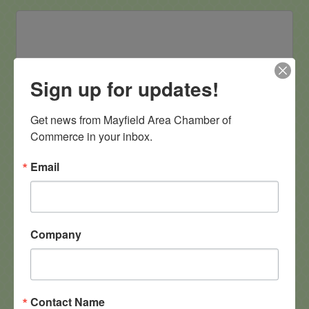
Flagstar
Sign up for updates!
Get news from Mayfield Area Chamber of 
Commerce in your inbox.
6500 Mayfield Rd 
Email
Mayfield Heights
OH
44124
(440) 442-3300
Company
G.M. Phillips, Inc.
Contact Name