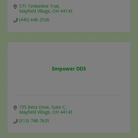
571 Timberline Trail
Mayfield Village
OH
44143
(440) 646-2526
Empower DDS
735 Beta Drive
Suite C
Mayfield Village
OH
44143
(513) 748-7635