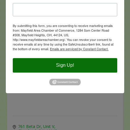
By submitting this form, you are consenting to receive marketing emails
from: Mayfield Area Chamber of Commerce, 1284 Som Center Road
6682 Bramblewood Lane
#308, Mayfield Heights, OH, 44124, US,
Mayfield Village
Ohio
44143
http://www.mayfieldareachamber.org/. You can revoke your consent to
(440) 520-9828
receive emails at any time by using the SafeUnsubscribe® link, found at
the bottom of every email.
Emails are serviced by Constant Contact.
Sign Up!
Great Lakes General Agency Inc.
761 Beta Dr, Unit V