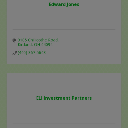
Edward Jones
9185 Chillicothe Road
Kirtland
OH
44094
(440) 367-5648
ELI Investment Partners