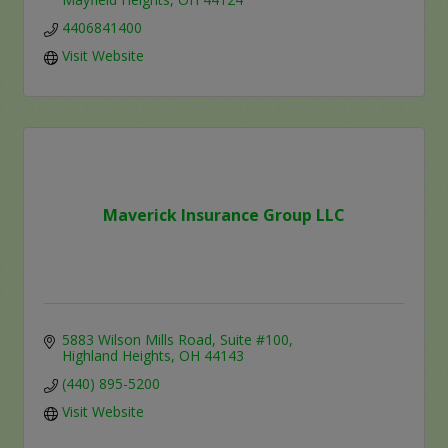
4406841400
Visit Website
Maverick Insurance Group LLC
5883 Wilson Mills Road
Suite #100
Highland Heights
OH
44143
(440) 895-5200
Visit Website