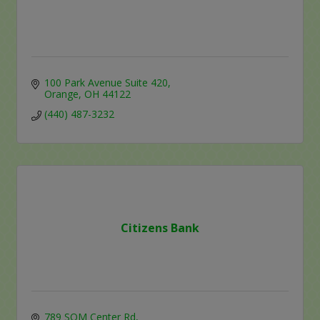
100 Park Avenue Suite 420
Orange
OH
44122
(440) 487-3232
Citizens Bank
789 SOM Center Rd