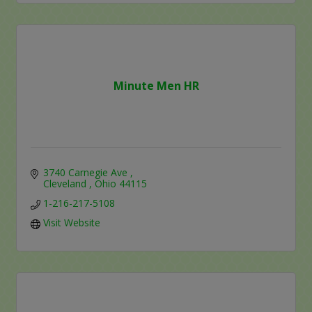
Minute Men HR
3740 Carnegie Ave 
Cleveland 
Ohio
44115
1-216-217-5108
Visit Website