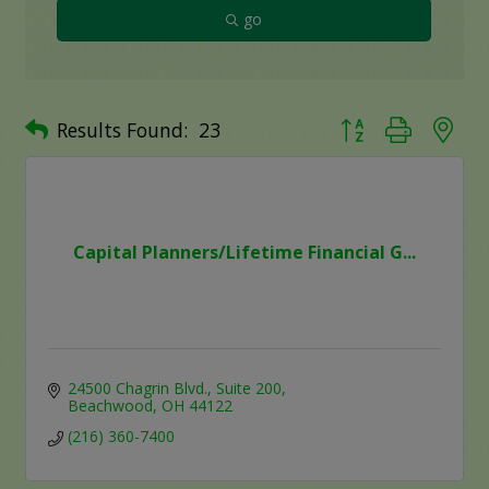
go
Button group with ne
Results Found:
23
Capital Planners/Lifetime Financial G...
24500 Chagrin Blvd.
Suite 200
Beachwood
OH
44122
(216) 360-7400