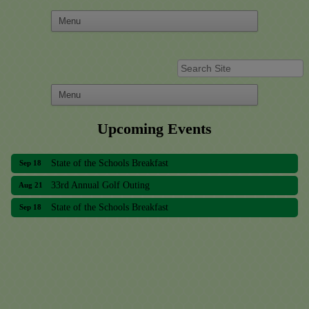
Upcoming Events
33rd Annual Golf Outing
Aug 21
State of the Schools Breakfast
Sep 18
33rd Annual Golf Outing
Aug 21
State of the Schools Breakfast
Sep 18