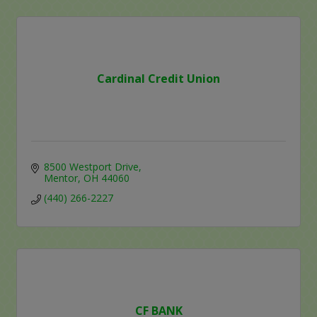
Cardinal Credit Union
8500 Westport Drive
Mentor
OH
44060
(440) 266-2227
CF BANK