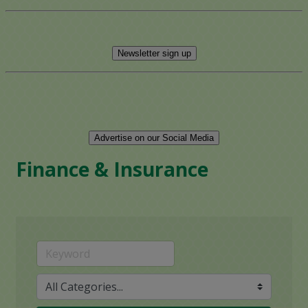
Newsletter sign up
Advertise on our Social Media
Finance & Insurance