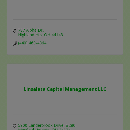
787 Alpha Dr.
Highland Hts
OH
44143
(440) 460-4864
Linsalata Capital Management LLC
5900 Landerbrook Drive, #280
Mayfield Heights
OH
44124