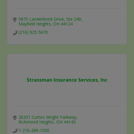
5875 Landerbook Drive
Ste 240
Mayfield Heights
OH
44124
(216) 925-5670
Strassman Insurance Services, Inc
26351 Curtiss Wright Parkway
Richmond Heights
OH
44143
1-216-289-1500