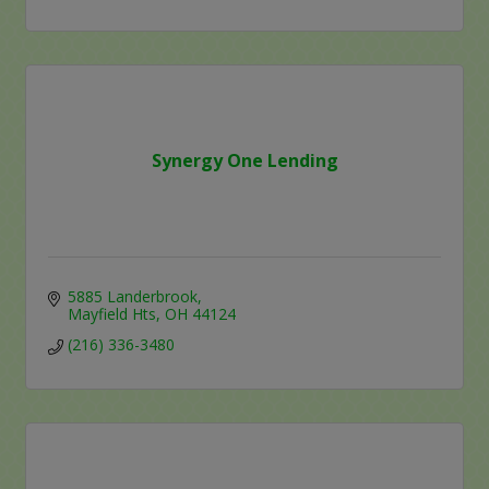
Synergy One Lending
5885 Landerbrook
Mayfield Hts
OH
44124
(216) 336-3480