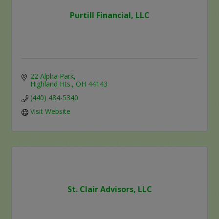
Purtill Financial, LLC
22 Alpha Park
Highland Hts.
OH
44143
(440) 484-5340
Visit Website
St. Clair Advisors, LLC