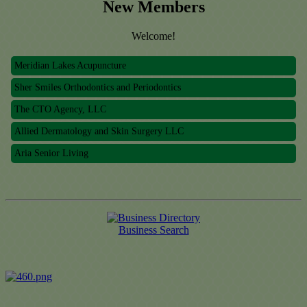
New Members
Welcome!
Meridian Lakes Acupuncture
Sher Smiles Orthodontics and Periodontics
The CTO Agency, LLC
Allied Dermatology and Skin Surgery LLC
Aria Senior Living
Meridian Lakes Acupuncture
Sher Smiles Orthodontics and Periodontics
The CTO Agency, LLC
Allied Dermatology and Skin Surgery LLC
Business Search
Aria Senior Living