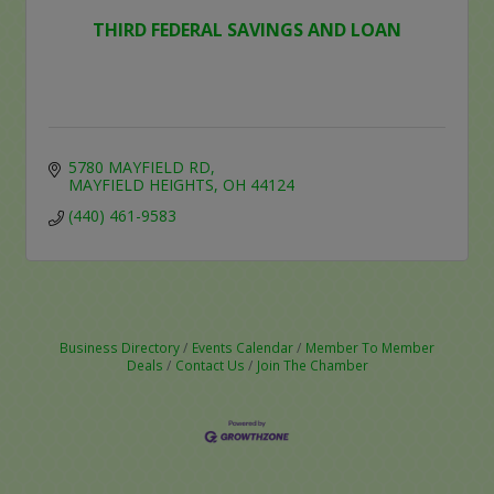
THIRD FEDERAL SAVINGS AND LOAN
5780 MAYFIELD RD
MAYFIELD HEIGHTS
OH
44124
(440) 461-9583
Business Directory
Events Calendar
Member To Member
Deals
Contact Us
Join The Chamber