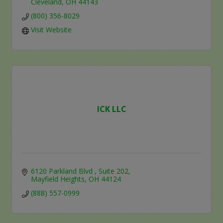
Cleveland
OH
44143
(800) 356-8029
Visit Website
ICK LLC
6120 Parkland Blvd 
Suite 202
Mayfield Heights
OH
44124
(888) 557-0999