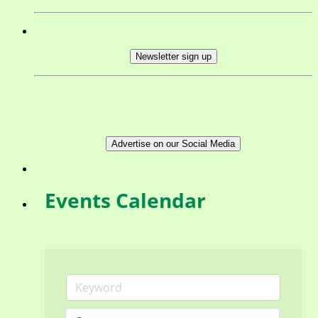
Newsletter sign up
Advertise on our Social Media
Events Calendar