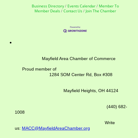
Business Directory
Events Calendar
Member To
Member Deals
Contact Us
Join The Chamber
Mayfield Area Chamber of Commerce
Proud member of
1284 SOM Center Rd,
Box #308
Mayfield Heights, OH 44124
(440) 682-
1008
Write
us:
MACC@MayfieldAreaChamber.org