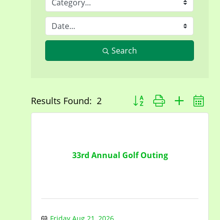
Search
Button group with nested 
Results Found:
2
33rd Annual Golf Outing
Friday Aug 21, 2026