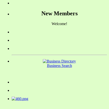
New Members
Welcome!
Business Search