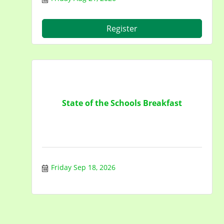
Register
State of the Schools Breakfast
Friday Sep 18, 2026