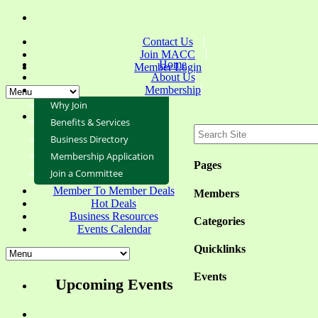
Contact Us
Join MACC
Home
Member Login
About Us
Membership
Why Join
Benefits & Services
Business Directory
Membership Application
Pages
Join a Committee
Member To Member Deals
Members
Hot Deals
Business Resources
Categories
Events Calendar
Quicklinks
Events
Upcoming Events