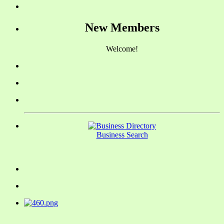
New Members
Welcome!
Business Search