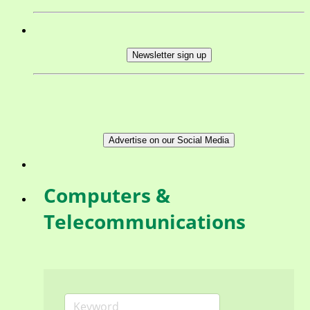
Newsletter sign up
Advertise on our Social Media
Computers &
Telecommunications