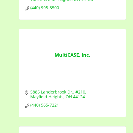
(440) 995-3500
MultiCASE, Inc.
5885 Landerbrook Dr.
#210
Mayfield Heights
OH
44124
(440) 565-7221