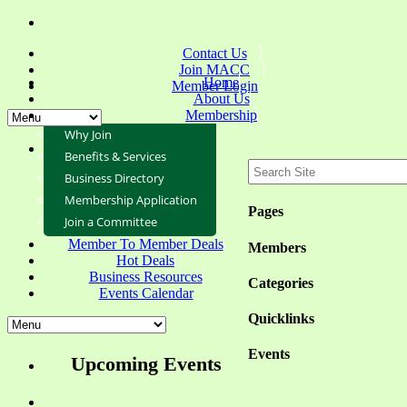
Contact Us
Join MACC
Home
Member Login
About Us
Membership
Why Join
Benefits & Services
Business Directory
Membership Application
Pages
Join a Committee
Member To Member Deals
Members
Hot Deals
Business Resources
Categories
Events Calendar
Quicklinks
Events
Upcoming Events