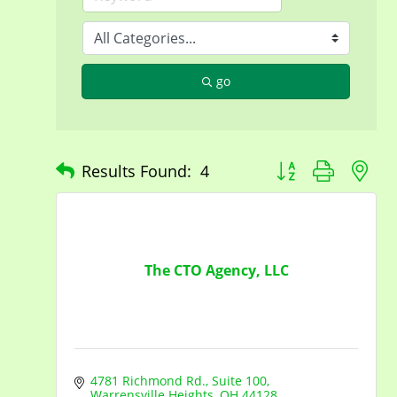
go
Button group with n
Results Found:
4
The CTO Agency, LLC
4781 Richmond Rd.
Suite 100
Warrensville Heights
OH
44128