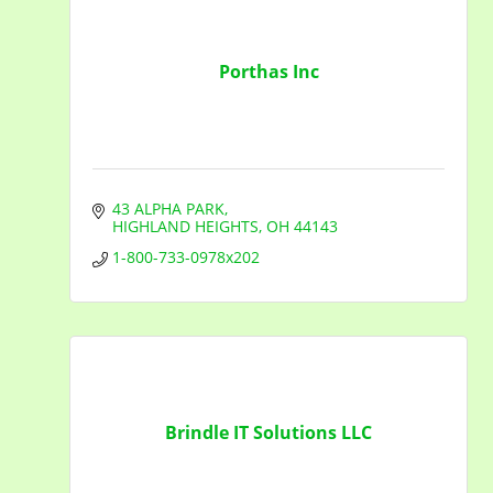
Porthas Inc
43 ALPHA PARK
HIGHLAND HEIGHTS
OH
44143
1-800-733-0978x202
Brindle IT Solutions LLC