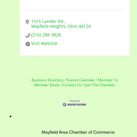
1315 Lander Rd.
Mayfield Heights
Ohio
44124
(216) 288-3828
Visit Website
Business Directory
Events Calendar
Member To
Member Deals
Contact Us
Join The Chamber
Mayfield Area Chamber of Commerce