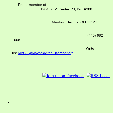
Proud member of
1284 SOM Center Rd,
Box #308
Mayfield Heights, OH 44124
(440) 682-
1008
Write
us:
MACC@MayfieldAreaChamber.org