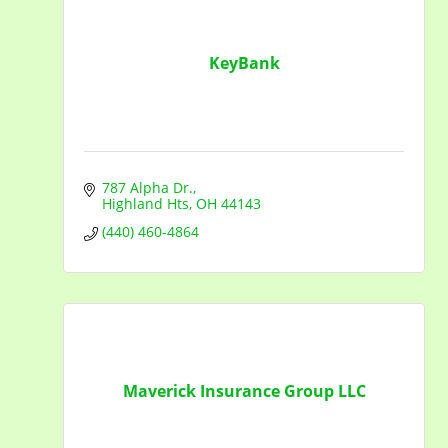
KeyBank
787 Alpha Dr.
Highland Hts
OH
44143
(440) 460-4864
Maverick Insurance Group LLC