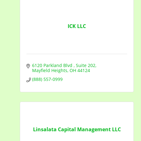
ICK LLC
6120 Parkland Blvd 
Suite 202
Mayfield Heights
OH
44124
(888) 557-0999
Linsalata Capital Management LLC