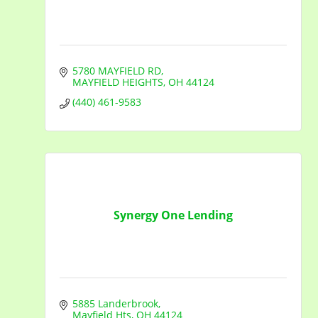
5780 MAYFIELD RD
MAYFIELD HEIGHTS
OH
44124
(440) 461-9583
Synergy One Lending
5885 Landerbrook
Mayfield Hts
OH
44124