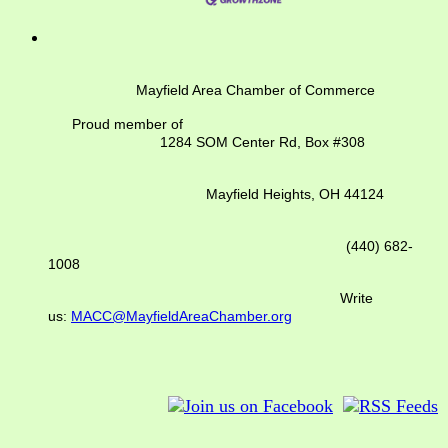
Mayfield Area Chamber of Commerce
Proud member of
1284 SOM Center Rd,
Box #308
Mayfield Heights, OH 44124
(440) 682-
1008
Write
us:
MACC@MayfieldAreaChamber.org