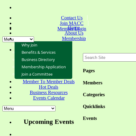
Contact Us
Join MACC
Home
Member Login
About Us
Membership
Why Join
Benefits & Services
Business Directory
Membership Application
Pages
Join a Committee
Member To Member Deals
Members
Hot Deals
Business Resources
Categories
Events Calendar
Quicklinks
Events
Upcoming Events