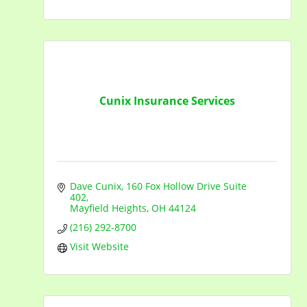
Cunix Insurance Services
Dave Cunix
160 Fox Hollow Drive Suite 
402
Mayfield Heights
OH
44124
(216) 292-8700
Visit Website