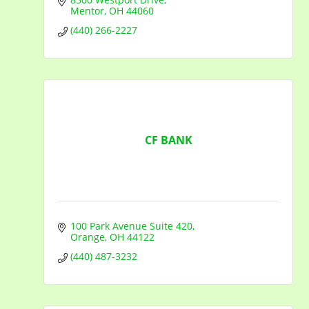
Mentor
OH
44060
(440) 266-2227
CF BANK
100 Park Avenue Suite 420
Orange
OH
44122
(440) 487-3232