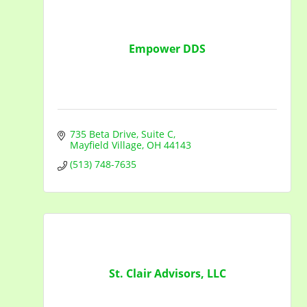
Empower DDS
735 Beta Drive
Suite C
Mayfield Village
OH
44143
(513) 748-7635
St. Clair Advisors, LLC