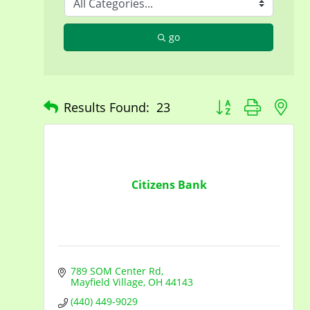
go
Button group with n
Results Found:
23
Citizens Bank
789 SOM Center Rd
Mayfield Village
OH
44143
(440) 449-9029