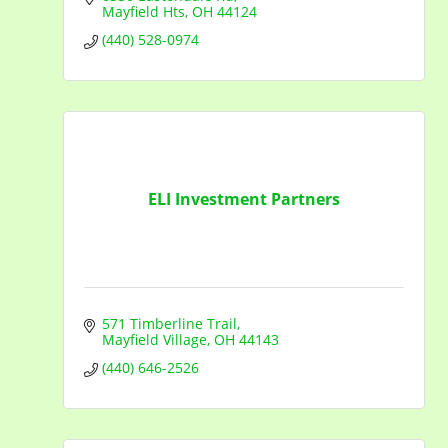
Mayfield Hts
OH
44124
(440) 528-0974
ELI Investment Partners
571 Timberline Trail
Mayfield Village
OH
44143
(440) 646-2526