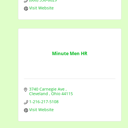
Visit Website
Minute Men HR
3740 Carnegie Ave 
Cleveland 
Ohio
44115
1-216-217-5108
Visit Website