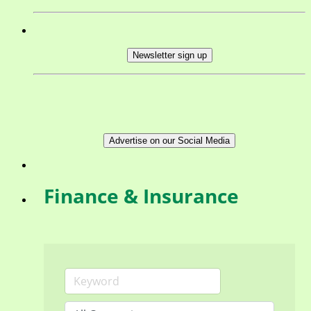
Newsletter sign up
Advertise on our Social Media
Finance & Insurance