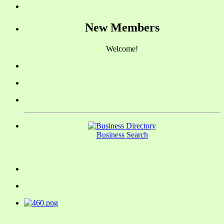
New Members
Welcome!
Business Search