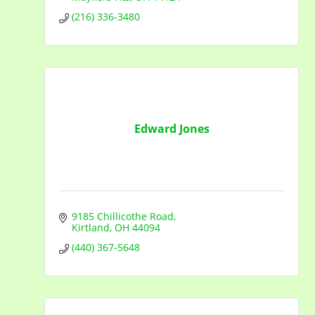
(216) 336-3480
Edward Jones
9185 Chillicothe Road
Kirtland
OH
44094
(440) 367-5648