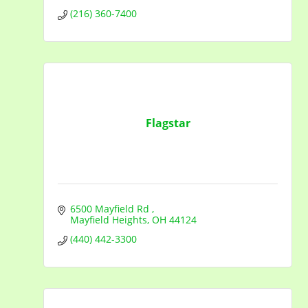
(216) 360-7400
Flagstar
6500 Mayfield Rd 
Mayfield Heights
OH
44124
(440) 442-3300