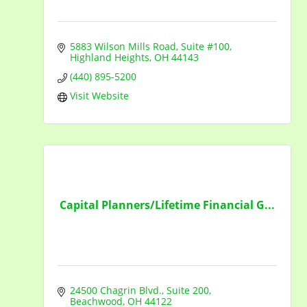
5883 Wilson Mills Road
Suite #100
Highland Heights
OH
44143
(440) 895-5200
Visit Website
Capital Planners/Lifetime Financial G...
24500 Chagrin Blvd.
Suite 200
Beachwood
OH
44122