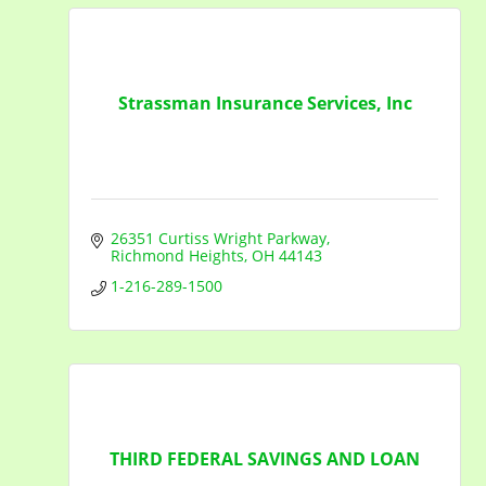
Strassman Insurance Services, Inc
26351 Curtiss Wright Parkway
Richmond Heights
OH
44143
1-216-289-1500
THIRD FEDERAL SAVINGS AND LOAN