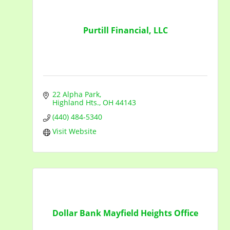
Purtill Financial, LLC
22 Alpha Park
Highland Hts.
OH
44143
(440) 484-5340
Visit Website
Dollar Bank Mayfield Heights Office