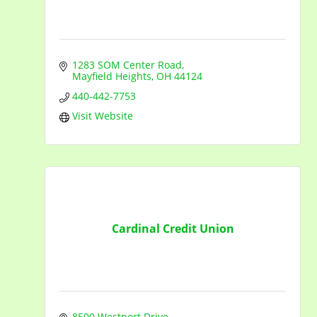
1283 SOM Center Road
Mayfield Heights
OH
44124
440-442-7753
Visit Website
Cardinal Credit Union
8500 Westport Drive