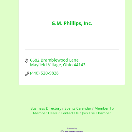
G.M. Phillips, Inc.
6682 Bramblewood Lane
Mayfield Village
Ohio
44143
(440) 520-9828
Business Directory
Events Calendar
Member To
Member Deals
Contact Us
Join The Chamber