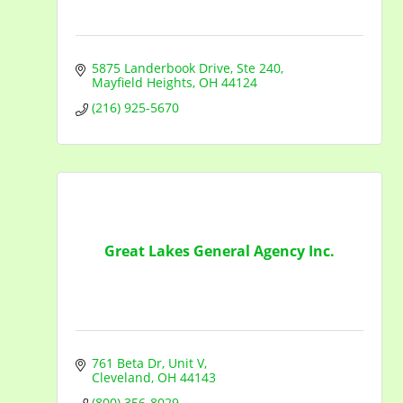
5875 Landerbook Drive
Ste 240
Mayfield Heights
OH
44124
(216) 925-5670
Great Lakes General Agency Inc.
761 Beta Dr, Unit V
Cleveland
OH
44143
(800) 356-8029