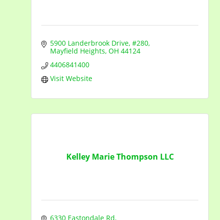
5900 Landerbrook Drive, #280
Mayfield Heights
OH
44124
4406841400
Visit Website
Kelley Marie Thompson LLC
6330 Eastondale Rd