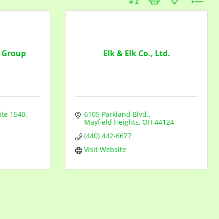
 Group
Elk & Elk Co., Ltd.
ite 1540
6105 Parkland Blvd.
Mayfield Heights
OH
44124
(440) 442-6677
Visit Website