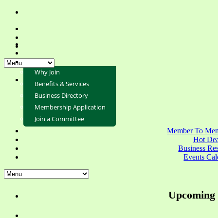
Why Join
Benefits & Services
Business Directory
Membership Application
Join a Committee
Member To Mem
Hot Dea
Business Re
Events Cal
Upcoming 