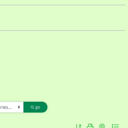
go
Button group with nested d