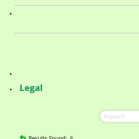
Legal
Results Found:
6