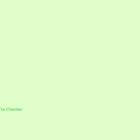
 The Chamber