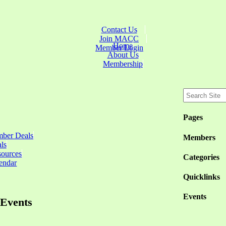
Contact Us
Join MACC
Home
Member Login
About Us
Membership
Pages
ber Deals
Members
ls
sources
Categories
endar
Quicklinks
Events
Events