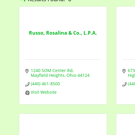
Russo, Rosalina & Co., L.P.A.
1240 SOM Center Rd
673
Mayfield Heights
Ohio
44124
Hig
(440) 461-8500
(44
Visit Website