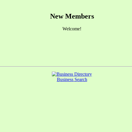
New Members
Welcome!
Business Search