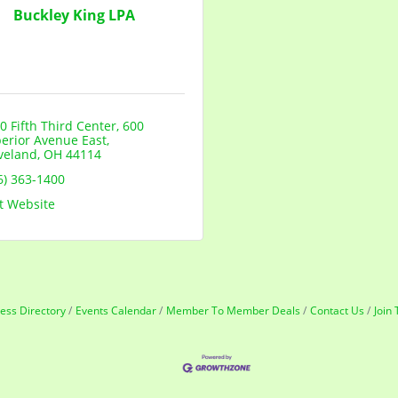
Buckley King LPA
0 Fifth Third Center
600 
erior Avenue East
veland
OH
44114
6) 363-1400
it Website
ess Directory
Events Calendar
Member To Member Deals
Contact Us
Join