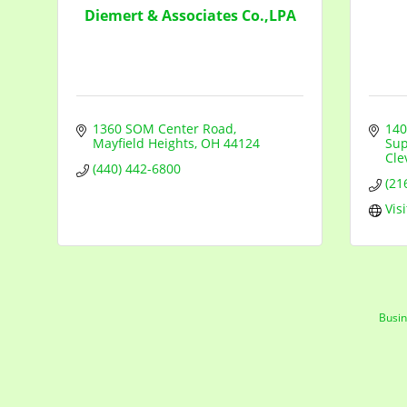
Diemert & Associates Co.,LPA
1360 SOM Center Road
140
Mayfield Heights
OH
44124
Sup
Cle
(440) 442-6800
(21
Vis
Busin