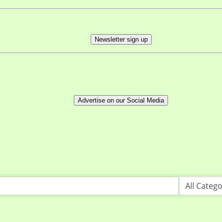
Newsletter sign up
Advertise on our Social Media