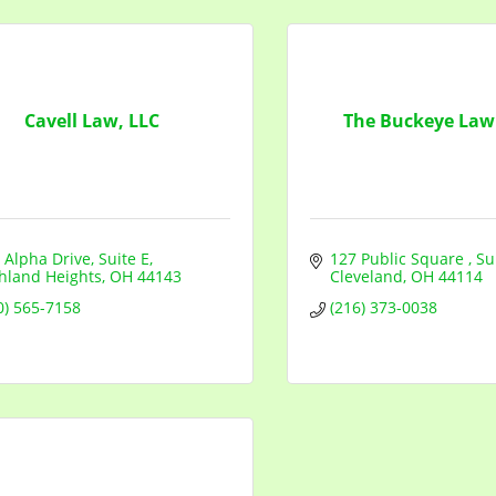
Cavell Law, LLC
The Buckeye Law
 Alpha Drive
Suite E
127 Public Square 
Su
hland Heights
OH
44143
Cleveland
OH
44114
0) 565-7158
(216) 373-0038