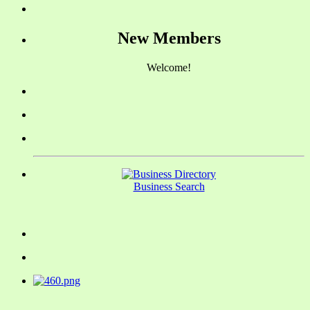
New Members
Welcome!
Business Search