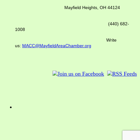
Mayfield Heights, OH 44124
(440) 682-
1008
Write
us:
MACC@MayfieldAreaChamber.org