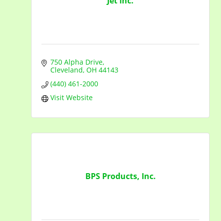
Jet Inc.
750 Alpha Drive
Cleveland
OH
44143
(440) 461-2000
Visit Website
BPS Products, Inc.