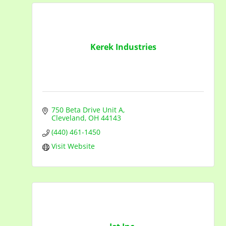
Kerek Industries
750 Beta Drive Unit A
Cleveland
OH
44143
(440) 461-1450
Visit Website