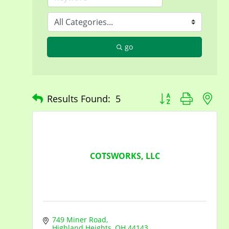
go
Button group with n
Results Found:
5
COTSWORKS, LLC
749 Miner Road
Highland Heights
OH
44143