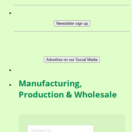
Newsletter sign up
Advertise on our Social Media
Manufacturing,
Production & Wholesale