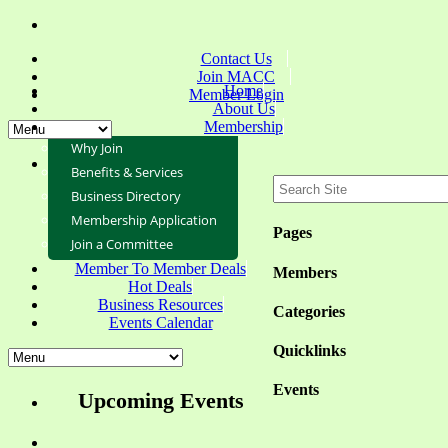
Contact Us
Join MACC
Home
Member Login
About Us
Membership
Why Join
Benefits & Services
Business Directory
Membership Application
Pages
Join a Committee
Member To Member Deals
Members
Hot Deals
Business Resources
Categories
Events Calendar
Quicklinks
Events
Upcoming Events