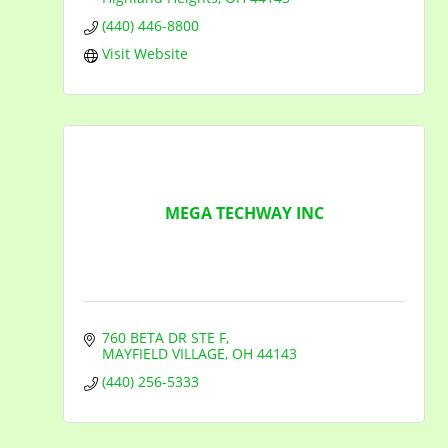
(440) 446-8800
Visit Website
MEGA TECHWAY INC
760 BETA DR STE F
MAYFIELD VILLAGE
OH
44143
(440) 256-5333