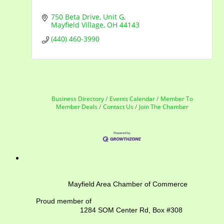
750 Beta Drive
Unit G
Mayfield Village
OH
44143
(440) 460-3990
Business Directory
Events Calendar
Member To
Member Deals
Contact Us
Join The Chamber
Mayfield Area Chamber of Commerce
Proud member of
1284 SOM Center Rd,
Box #308