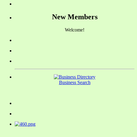
New Members
Welcome!
Business Search