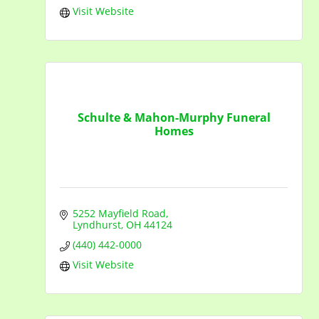
Visit Website
Schulte & Mahon-Murphy Funeral
Homes
5252 Mayfield Road
Lyndhurst
OH
44124
(440) 442-0000
Visit Website