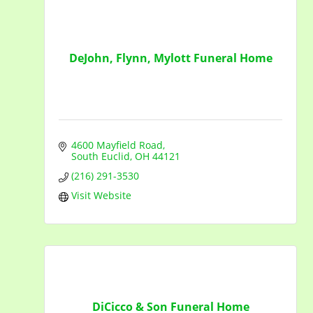
DeJohn, Flynn, Mylott Funeral Home
4600 Mayfield Road
South Euclid
OH
44121
(216) 291-3530
Visit Website
DiCicco & Son Funeral Home