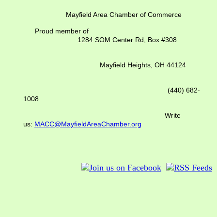
Mayfield Area Chamber of Commerce
Proud member of
1284 SOM Center Rd,
Box #308
Mayfield Heights, OH 44124
(440) 682-
1008
Write
us:
MACC@MayfieldAreaChamber.org