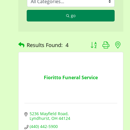
go
Button group with n
Results Found:
4
Fioritto Funeral Service
5236 Mayfield Road
Lyndhurst
OH
44124
(440) 442-5900