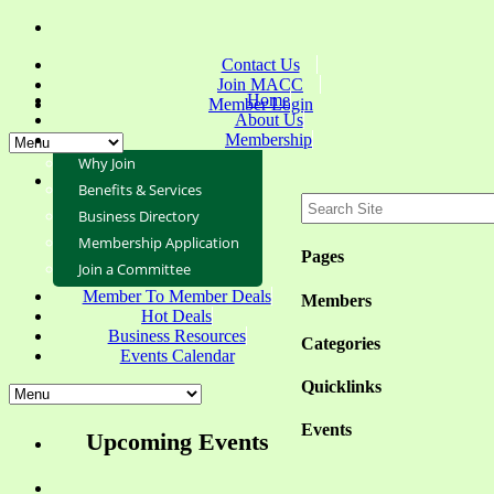
Contact Us
Join MACC
Home
Member Login
About Us
Membership
Why Join
Benefits & Services
Business Directory
Membership Application
Pages
Join a Committee
Member To Member Deals
Members
Hot Deals
Business Resources
Categories
Events Calendar
Quicklinks
Events
Upcoming Events