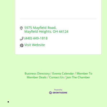
5975 Mayfield Road
Mayfield Heights
OH
44124
(440) 449-1818
Visit Website
Business Directory
Events Calendar
Member To
Member Deals
Contact Us
Join The Chamber