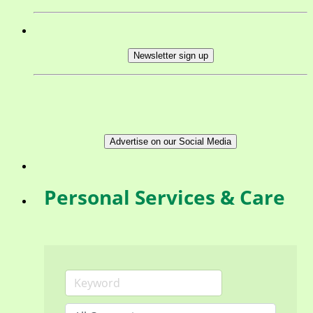
Newsletter sign up
Advertise on our Social Media
Personal Services & Care