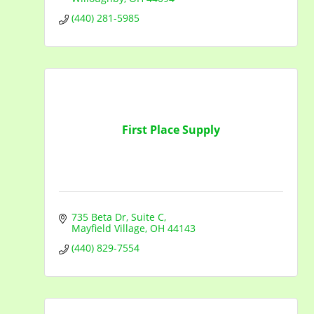
(440) 281-5985
First Place Supply
735 Beta Dr
Suite C
Mayfield Village
OH
44143
(440) 829-7554