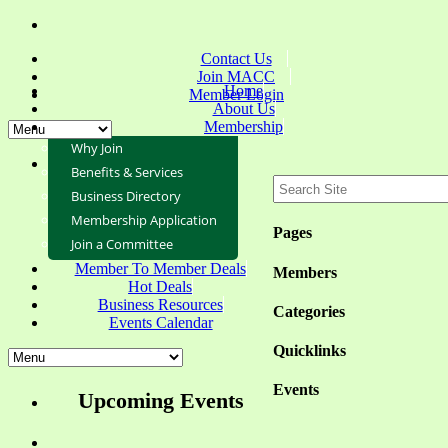
Contact Us
Join MACC
Home
Member Login
About Us
Membership
Why Join
Benefits & Services
Business Directory
Membership Application
Pages
Join a Committee
Member To Member Deals
Members
Hot Deals
Business Resources
Categories
Events Calendar
Quicklinks
Events
Upcoming Events