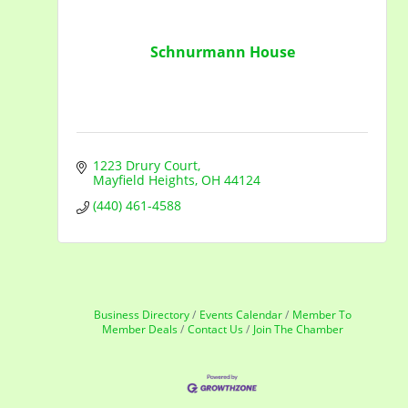
Schnurmann House
1223 Drury Court
Mayfield Heights
OH
44124
(440) 461-4588
Business Directory
Events Calendar
Member To
Member Deals
Contact Us
Join The Chamber