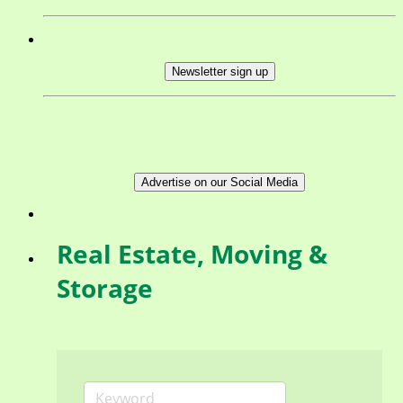
Newsletter sign up
Advertise on our Social Media
Real Estate, Moving &
Storage