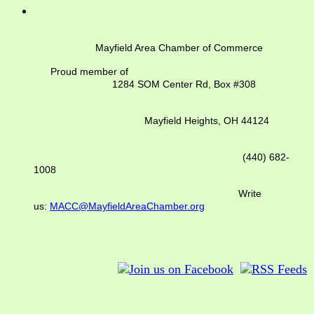
Mayfield Area Chamber of Commerce
Proud member of
1284 SOM Center Rd,
Box #308
Mayfield Heights, OH 44124
(440) 682-
1008
Write
us:
MACC@MayfieldAreaChamber.org