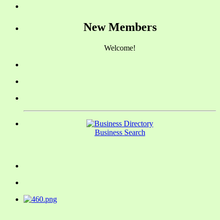
New Members
Welcome!
Business Search