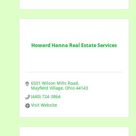
Howard Hanna Real Estate Services
6501 Wilson Mills Road
Mayfield Village
Ohio
44143
(440) 724-3864
Visit Website