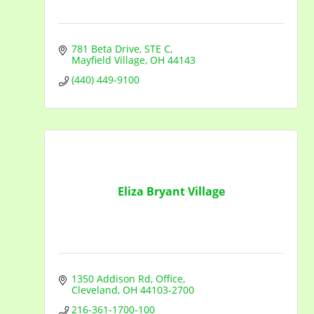
781 Beta Drive
STE C
Mayfield Village
OH
44143
(440) 449-9100
Eliza Bryant Village
1350 Addison Rd
Office
Cleveland
OH
44103-2700
216-361-1700-100