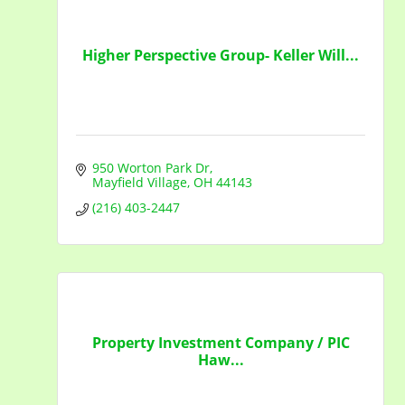
Higher Perspective Group- Keller Will...
950 Worton Park Dr
Mayfield Village
OH
44143
(216) 403-2447
Property Investment Company / PIC
Haw...