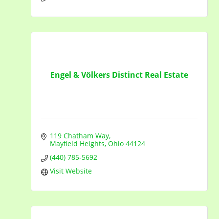
Engel & Völkers Distinct Real Estate
119 Chatham Way
Mayfield Heights
Ohio
44124
(440) 785-5692
Visit Website