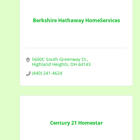
Berkshire Hathaway HomeServices
5600C South Greenway Ct.
Highland Heights
OH
44143
(440) 241-4624
Century 21 Homestar