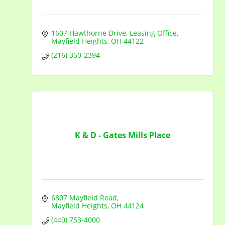
1607 Hawthorne Drive
Leasing Office
Mayfield Heights
OH
44122
(216) 350-2394
K & D - Gates Mills Place
6807 Mayfield Road
Mayfield Heights
OH
44124
(440) 753-4000