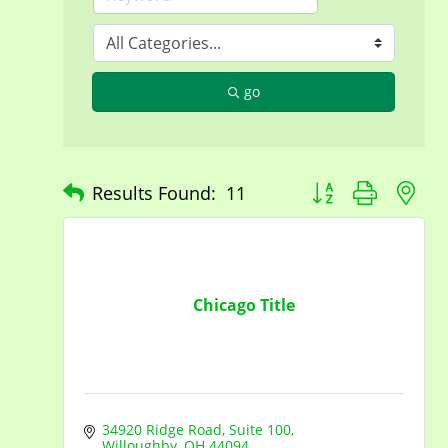
go
Button group with n
Results Found:
11
Chicago Title
34920 Ridge Road
Suite 100
Willoughby
OH
44094