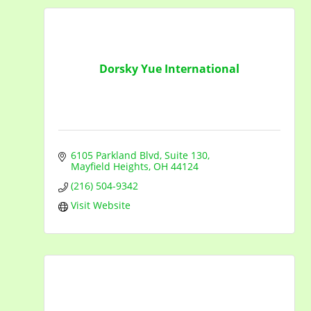
Dorsky Yue International
6105 Parkland Blvd
Suite 130
Mayfield Heights
OH
44124
(216) 504-9342
Visit Website