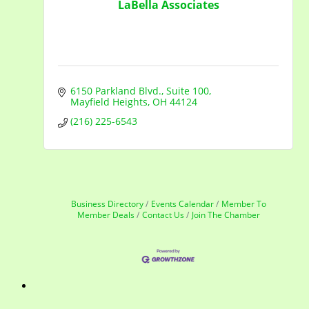
LaBella Associates
6150 Parkland Blvd.
Suite 100
Mayfield Heights
OH
44124
(216) 225-6543
Business Directory
Events Calendar
Member To
Member Deals
Contact Us
Join The Chamber