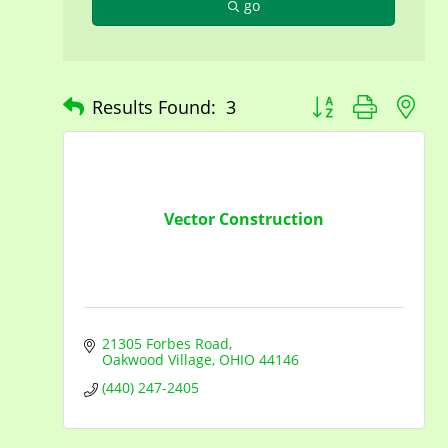
go
Button group with n
Results Found:
3
Vector Construction
21305 Forbes Road
Oakwood Village
OHIO
44146
(440) 247-2405