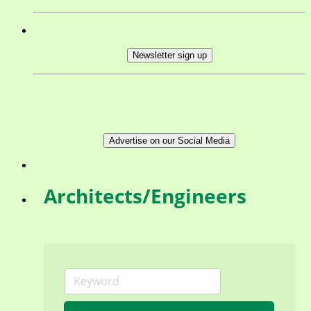
Newsletter sign up
Advertise on our Social Media
Architects/Engineers