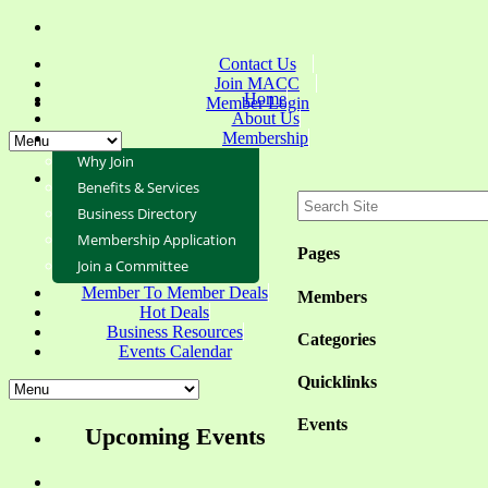
Contact Us
Join MACC
Home
Member Login
About Us
Membership
Why Join
Benefits & Services
Business Directory
Membership Application
Pages
Join a Committee
Member To Member Deals
Members
Hot Deals
Business Resources
Categories
Events Calendar
Quicklinks
Events
Upcoming Events