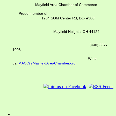
Mayfield Area Chamber of Commerce
Proud member of
1284 SOM Center Rd,
Box #308
Mayfield Heights, OH 44124
(440) 682-
1008
Write
us:
MACC@MayfieldAreaChamber.org