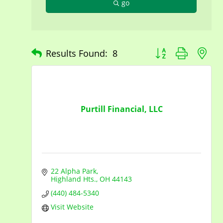
go
Button group with n
Results Found:
8
Purtill Financial, LLC
22 Alpha Park
Highland Hts.
OH
44143
(440) 484-5340
Visit Website