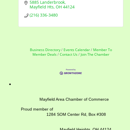
5885 Landerbrook
Mayfield Hts
OH
44124
(216) 336-3480
Business Directory
Events Calendar
Member To
Member Deals
Contact Us
Join The Chamber
Mayfield Area Chamber of Commerce
Proud member of
1284 SOM Center Rd,
Box #308
Mayfield Heights, OH 44124