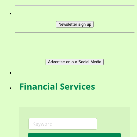
Newsletter sign up
Advertise on our Social Media
Financial Services