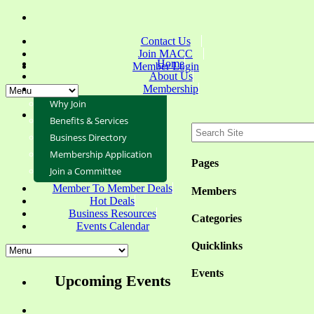
Contact Us
Join MACC
Home
Member Login
About Us
Membership
Why Join
Benefits & Services
Business Directory
Membership Application
Pages
Join a Committee
Member To Member Deals
Members
Hot Deals
Business Resources
Categories
Events Calendar
Quicklinks
Events
Upcoming Events