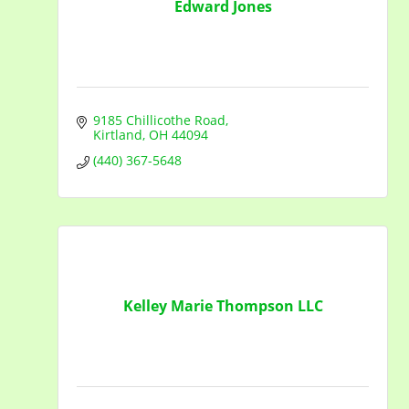
Edward Jones
9185 Chillicothe Road
Kirtland
OH
44094
(440) 367-5648
Kelley Marie Thompson LLC