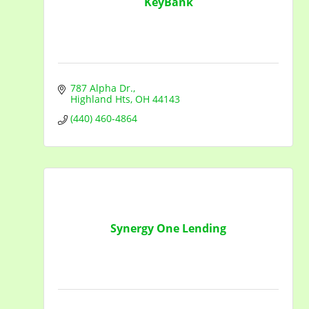
KeyBank
787 Alpha Dr.
Highland Hts
OH
44143
(440) 460-4864
Synergy One Lending