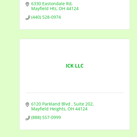
6330 Eastondale Rd
Mayfield Hts
OH
44124
(440) 528-0974
ICK LLC
6120 Parkland Blvd 
Suite 202
Mayfield Heights
OH
44124
(888) 557-0999