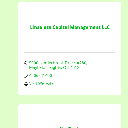
Linsalata Capital Management LLC
5900 Landerbrook Drive, #280
Mayfield Heights
OH
44124
4406841400
Visit Website