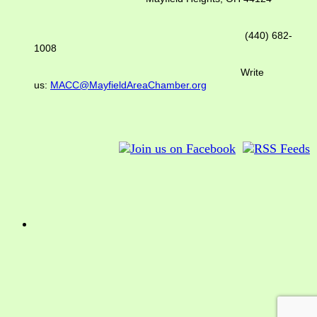
(440) 682-
1008
Write
us:
MACC@MayfieldAreaChamber.org