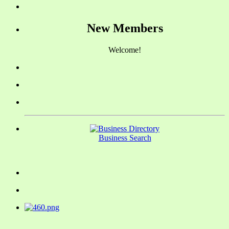
New Members
Welcome!
Business Search