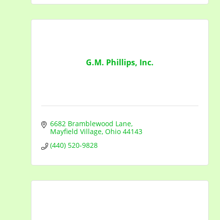
G.M. Phillips, Inc.
6682 Bramblewood Lane
Mayfield Village
Ohio
44143
(440) 520-9828