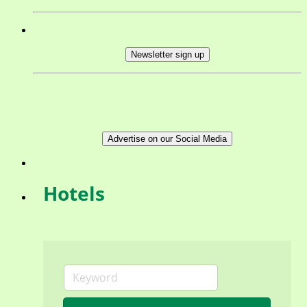
Newsletter sign up
Advertise on our Social Media
Hotels