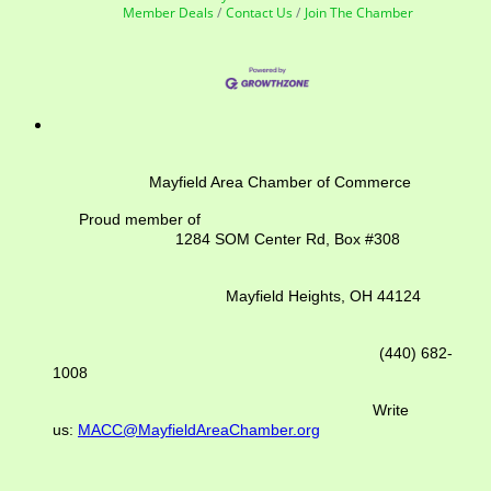
Member Deals
Contact Us
Join The Chamber
Mayfield Area Chamber of Commerce
Proud member of
1284 SOM Center Rd,
Box #308
Mayfield Heights, OH 44124
(440) 682-
1008
Write
us:
MACC@MayfieldAreaChamber.org