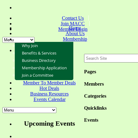
Contact Us
Join MACC
Home
Member Login
About Us
Membership
Why Join
Benefits & Services
Business Directory
Membership Application
Pages
Join a Committee
Member To Member Deals
Members
Hot Deals
Business Resources
Categories
Events Calendar
Quicklinks
Events
Upcoming Events