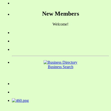
New Members
Welcome!
Business Search