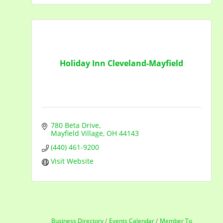
Holiday Inn Cleveland-Mayfield
780 Beta Drive
Mayfield Village
OH
44143
(440) 461-9200
Visit Website
Business Directory
Events Calendar
Member To