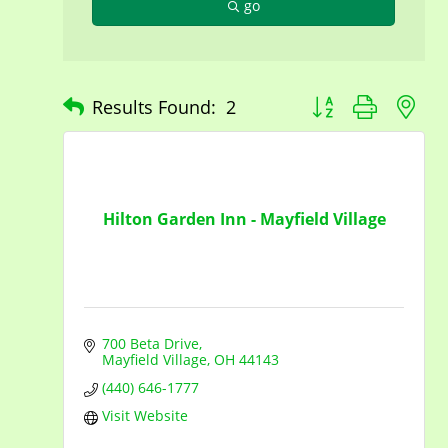
go
Button group with n
Results Found:
2
Hilton Garden Inn - Mayfield Village
700 Beta Drive
Mayfield Village
OH
44143
(440) 646-1777
Visit Website