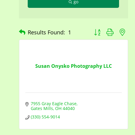
go
Button group with n
Results Found:
1
Susan Onysko Photography LLC
7955 Gray Eagle Chase
Gates Mills
OH
44040
(330) 554-9014