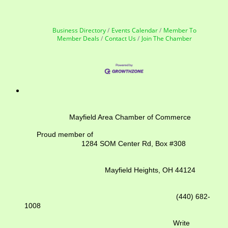
Business Directory
Events Calendar
Member To
Member Deals
Contact Us
Join The Chamber
Mayfield Area Chamber of Commerce
Proud member of
1284 SOM Center Rd,
Box #308
Mayfield Heights, OH 44124
(440) 682-
1008
Write