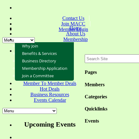
Contact Us
Join MACC
Home
Member Login
About Us
Membership
Why Join
Benefits & Services
Business Directory
Membership Application
Pages
Join a Committee
Member To Member Deals
Members
Hot Deals
Business Resources
Categories
Events Calendar
Quicklinks
Events
Upcoming Events