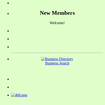
New Members
Welcome!
Business Search