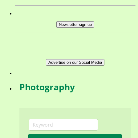
Newsletter sign up
Advertise on our Social Media
Photography