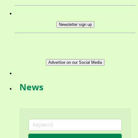
Newsletter sign up
Advertise on our Social Media
News