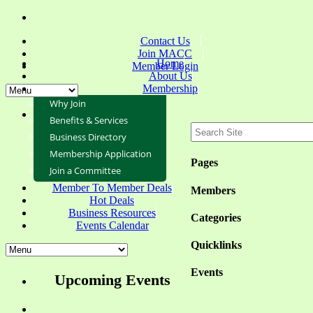
Contact Us
Join MACC
Home
Member Login
About Us
Membership
Why Join
Benefits & Services
Business Directory
Membership Application
Pages
Join a Committee
Member To Member Deals
Members
Hot Deals
Business Resources
Categories
Events Calendar
Quicklinks
Events
Upcoming Events