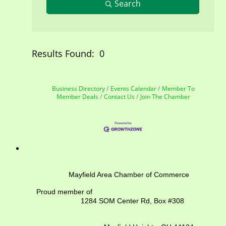
Search
Results Found:
0
But
Business Directory
Events Calendar
Member To
Member Deals
Contact Us
Join The Chamber
Mayfield Area Chamber of Commerce
Proud member of
1284 SOM Center Rd,
Box #308