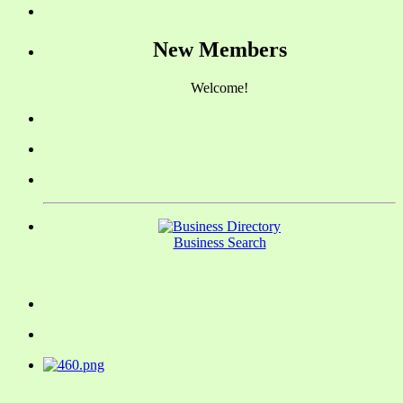
New Members
Welcome!
Business Search